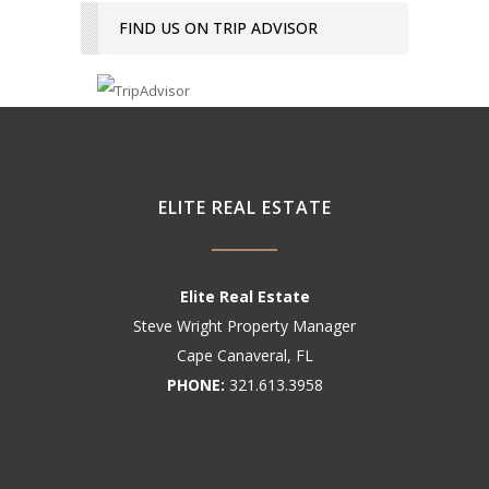
FIND US ON TRIP ADVISOR
ELITE REAL ESTATE
Elite Real Estate
Steve Wright Property Manager
Cape Canaveral, FL
PHONE:
321.613.3958