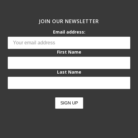
JOIN OUR NEWSLETTER
Email address:
First Name
Last Name