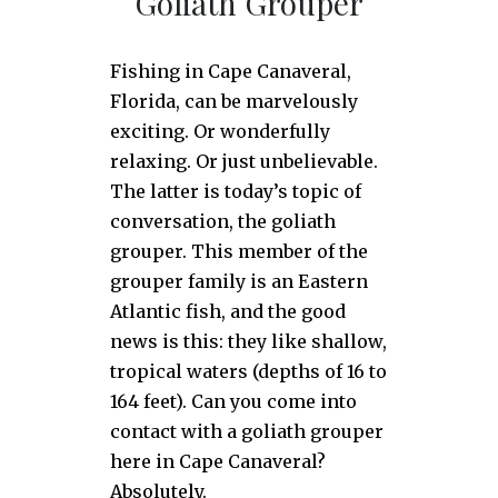
Goliath Grouper
Fishing in Cape Canaveral,
Florida, can be marvelously
exciting. Or wonderfully
relaxing. Or just unbelievable.
The latter is today’s topic of
conversation, the goliath
grouper. This member of the
grouper family is an Eastern
Atlantic fish, and the good
news is this: they like shallow,
tropical waters (depths of 16 to
164 feet). Can you come into
contact with a goliath grouper
here in Cape Canaveral?
Absolutely.