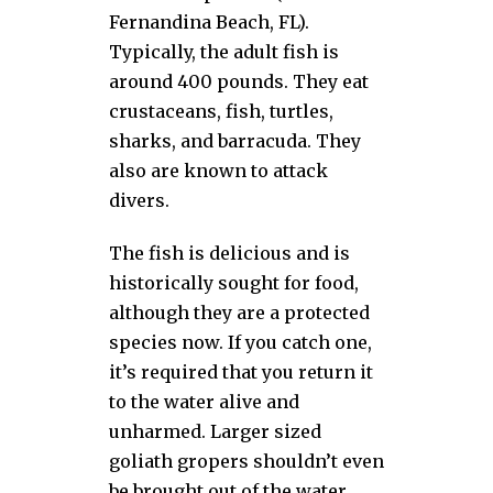
Fernandina Beach, FL).
Typically, the adult fish is
around 400 pounds. They eat
crustaceans, fish, turtles,
sharks, and barracuda. They
also are known to attack
divers.
The fish is delicious and is
historically sought for food,
although they are a protected
species now. If you catch one,
it’s required that you return it
to the water alive and
unharmed. Larger sized
goliath gropers shouldn’t even
be brought out of the water.