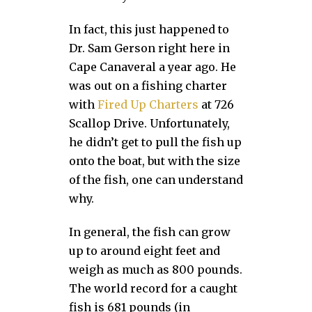
In fact, this just happened to
Dr. Sam Gerson right here in
Cape Canaveral a year ago. He
was out on a fishing charter
with
Fired Up Charters
at 726
Scallop Drive. Unfortunately,
he didn’t get to pull the fish up
onto the boat, but with the size
of the fish, one can understand
why.
In general, the fish can grow
up to around eight feet and
weigh as much as 800 pounds.
The world record for a caught
fish is 681 pounds (in