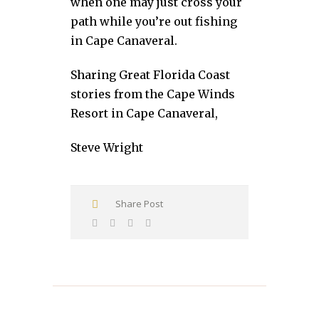
when one may just cross your
path while you’re out fishing
in Cape Canaveral.
Sharing Great Florida Coast
stories from the Cape Winds
Resort in Cape Canaveral,
Steve Wright
Share Post