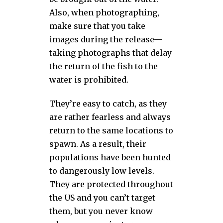
Also, when photographing,
make sure that you take
images during the release—
taking photographs that delay
the return of the fish to the
water is prohibited.
They’re easy to catch, as they
are rather fearless and always
return to the same locations to
spawn. As a result, their
populations have been hunted
to dangerously low levels.
They are protected throughout
the US and you can’t target
them, but you never know